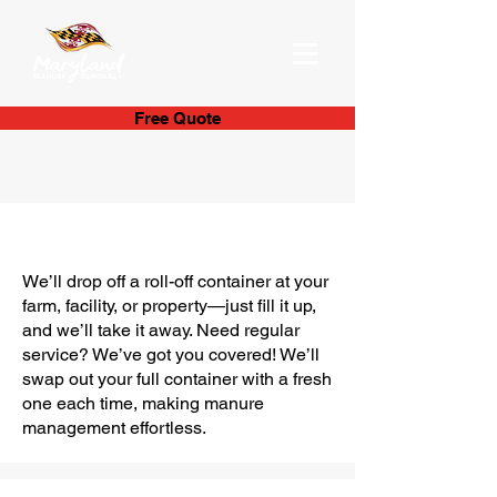
Free Quote
Container Manure
Management
We’ll drop off a roll-off container at your
farm, facility, or property—just fill it up,
and we’ll take it away. Need regular
service? We’ve got you covered! We’ll
swap out your full container with a fresh
one each time, making manure
management effortless.