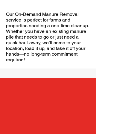
On Demand Manure Removal
Our On-Demand Manure Removal
service is perfect for farms and
properties needing a one-time cleanup.
Whether you have an existing manure
pile that needs to go or just need a
quick haul-away, we’ll come to your
location, load it up, and take it off your
hands—no long-term commitment
required!