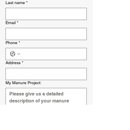
Last name
*
Email
*
Phone
*
Address
*
My Manure Project:
Submit